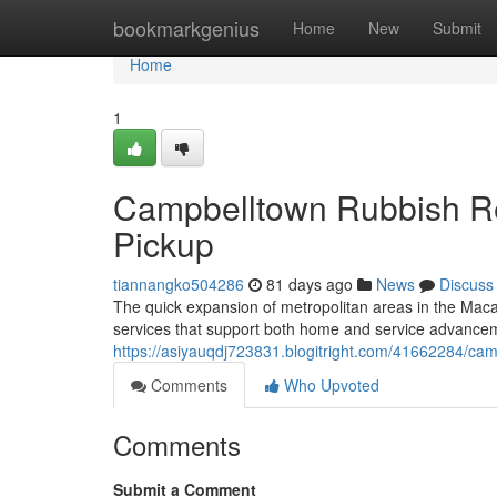
Home
bookmarkgenius
Home
New
Submit
Home
1
Campbelltown Rubbish R
Pickup
tiannangko504286
81 days ago
News
Discuss
The quick expansion of metropolitan areas in the Maca
services that support both home and service advancem
https://asiyauqdj723831.blogitright.com/41662284/cam
Comments
Who Upvoted
Comments
Submit a Comment