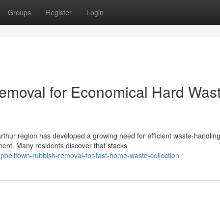
Groups
Register
Login
emoval for Economical Hard Was
rthur region has developed a growing need for efficient waste‑handlin
ent. Many residents discover that stacks
pbelltown-rubbish-removal-for-fast-home-waste-collection