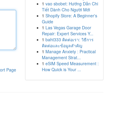
1
vao sbobet: Hướng Dẫn Chi
Tiết Dành Cho Người Mới
1
Shopify Store: A Beginner's
Guide
1
Las Vegas Garage Door
Repair: Expert Services Y...
1
baht333 ติดต่อเรา: วิธีการ
ติดต่อและข้อมูลสำคัญ
1
Manage Anxiety : Practical
Management Strat...
1
eSIM Speed Measurement :
How Quick is Your ...
ort Page