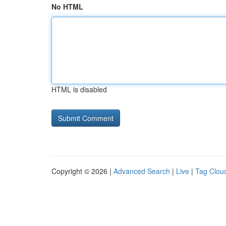
No HTML
HTML is disabled
Copyright © 2026 |
Advanced Search
|
Live
|
Tag Clou