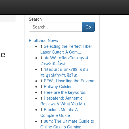
Search
Go
Published News
1
Selecting the Perfect Fiber
te
Laser Cutter: A Com...
1
ufa888: คู่มือฉบับสมบูรณ์
สำหรับมือใหม่
1
วิธีถอนเงิน Bnk789: ฉบับ
สมบูรณ์สำหรับมือใหม่
g
1
EE88: Unveiling the Enigma
1
Railway Cuisine
1
Here are the keywords:
1
Herpafend: Authentic
Reviews & What You Mu...
1
Precious Metals: A
Complete Guide
1
88m: The Ultimate Guide to
Online Casino Gaming