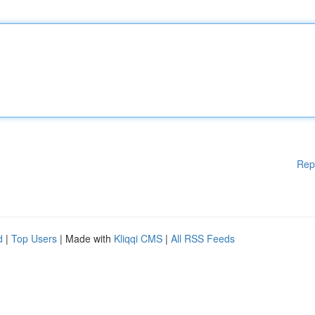
Rep
d
|
Top Users
| Made with
Kliqqi CMS
|
All RSS Feeds