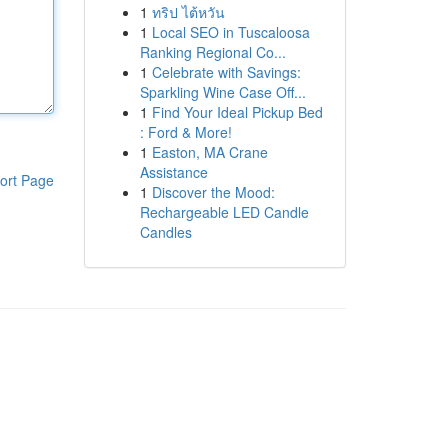
1
ทริป ไต้หวัน
1
Local SEO in Tuscaloosa
Ranking Regional Co...
1
Celebrate with Savings:
Sparkling Wine Case Off...
1
Find Your Ideal Pickup Bed
: Ford & More!
1
Easton, MA Crane
Assistance
ort Page
1
Discover the Mood:
Rechargeable LED Candle
Candles