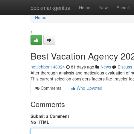
Home
bookmarkgenius
Home
New
Submit
Home
1
Best Vacation Agency 2025
nettiehbbn146924
81 days ago
News
Discuss
After thorough analysis and meticulous evaluation of n
This current selection considers factors like traveler f
Comments
Who Upvoted
Comments
Submit a Comment
No HTML