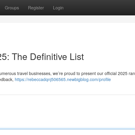
Groups
Register
Login
: The Definitive List
umerous travel businesses, we’re proud to present our official 2025 ran
eedback,
https://rebeccadqnj506565.newbigblog.com/profile