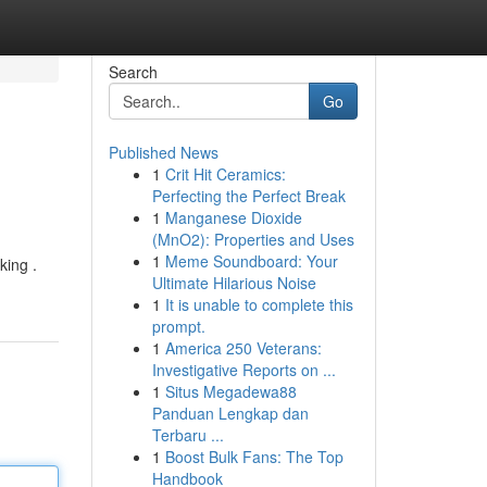
Search
Go
Published News
1
Crit Hit Ceramics:
Perfecting the Perfect Break
1
Manganese Dioxide
(MnO2): Properties and Uses
1
Meme Soundboard: Your
king .
Ultimate Hilarious Noise
1
It is unable to complete this
prompt.
1
America 250 Veterans:
Investigative Reports on ...
1
Situs Megadewa88
Panduan Lengkap dan
Terbaru ...
1
Boost Bulk Fans: The Top
Handbook