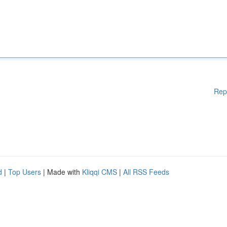
Rep
d
|
Top Users
| Made with
Kliqqi CMS
|
All RSS Feeds