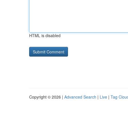
HTML is disabled
Copyright © 2026 |
Advanced Search
|
Live
|
Tag Clou