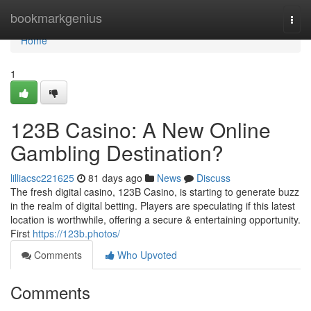
Home
bookmarkgenius
Togg
navi
Home
1
123B Casino: A New Online
Gambling Destination?
lilliacsc221625
81 days ago
News
Discuss
The fresh digital casino, 123B Casino, is starting to generate buzz
in the realm of digital betting. Players are speculating if this latest
location is worthwhile, offering a secure & entertaining opportunity.
First
https://123b.photos/
Comments
Who Upvoted
Comments