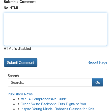
Submit a Comment
No HTML
HTML is disabled
Report Page
Search
Go
Published News
1
iwin: A Comprehensive Guide
1
Order Swine Backbone Cuts Digitally: You...
1
Inspire Young Minds: Robotics Classes for Kids