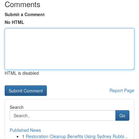
Comments
Submit a Comment
No HTML
HTML is disabled
Report Page
Search
Go
Published News
1
Restoration Cleanup Benefits Using Sydney Rubbi...