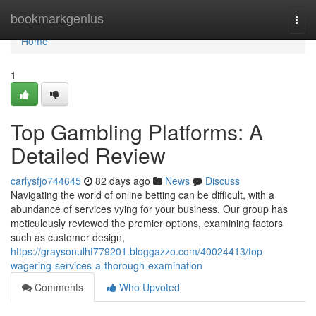
Home
bookmarkgenius
Togg
navi
Home
1
Top Gambling Platforms: A
Detailed Review
carlysfjo744645
82 days ago
News
Discuss
Navigating the world of online betting can be difficult, with a
abundance of services vying for your business. Our group has
meticulously reviewed the premier options, examining factors
such as customer design,
https://graysonulhf779201.bloggazzo.com/40024413/top-
wagering-services-a-thorough-examination
Comments
Who Upvoted