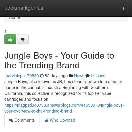
Home
bookmarkgenius
Togg
navi
Home
1
Jungle Boys - Your Guide to
the Trending Brand
marvinixph170580
82 days ago
News
Discuss
Jungle Boys, also known as JB, has steadily grown into a major
name in the cannabis industry. Beginning with Southern
California, this collective is recognized for its top-tier vape
cartridges and focus on
https://idagpsd340733.answerblogs.com/41533978/jungle-boys-
your-overview-to-the-trending-brand
Comments
Who Upvoted