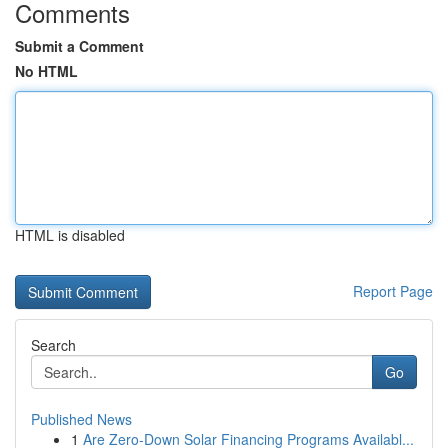
Comments
Submit a Comment
No HTML
HTML is disabled
Report Page
Search
Go
Published News
1
Are Zero-Down Solar Financing Programs Availabl...