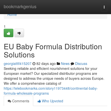
Home
bookmarkgenius
Togg
navi
Home
1
EU Baby Formula Distribution
Solutions
georgiatttf415207
82 days ago
News
Discuss
Seeking reliable and efficient nourishment solutions for your
European market? Our specialized distributor programs are
designed to address the unique needs of buyers across Europe.
We offer a comprehensive catalog of
https://telebookmarks.com/story11973448/continental-baby-
formula-wholesale-programs
Comments
Who Upvoted