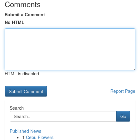
Comments
Submit a Comment
No HTML
HTML is disabled
Report Page
Search
Go
Published News
1
Cebu Flowers