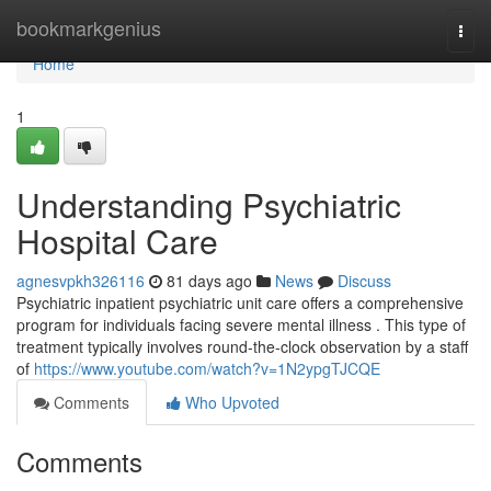
Home
bookmarkgenius
Togg
navi
Home
1
Understanding Psychiatric
Hospital Care
agnesvpkh326116
81 days ago
News
Discuss
Psychiatric inpatient psychiatric unit care offers a comprehensive
program for individuals facing severe mental illness . This type of
treatment typically involves round-the-clock observation by a staff
of
https://www.youtube.com/watch?v=1N2ypgTJCQE
Comments
Who Upvoted
Comments