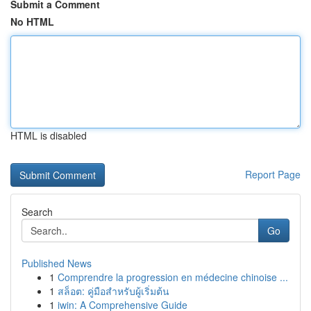
Submit a Comment
No HTML
HTML is disabled
Report Page
Search
Go
Published News
1
Comprendre la progression en médecine chinoise ...
1
สล็อต: คู่มือสำหรับผู้เริ่มต้น
1
iwin: A Comprehensive Guide