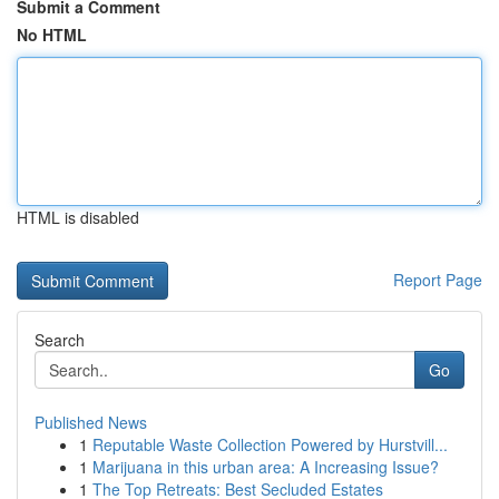
Submit a Comment
No HTML
HTML is disabled
Report Page
Search
Go
Published News
1
Reputable Waste Collection Powered by Hurstvill...
1
Marijuana in this urban area: A Increasing Issue?
1
The Top Retreats: Best Secluded Estates