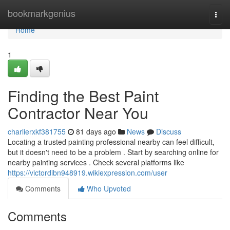
Home
bookmarkgenius
Togg
navi
Home
1
Finding the Best Paint
Contractor Near You
charlierxkf381755
81 days ago
News
Discuss
Locating a trusted painting professional nearby can feel difficult,
but it doesn't need to be a problem . Start by searching online for
nearby painting services . Check several platforms like
https://victordibn948919.wikiexpression.com/user
Comments
Who Upvoted
Comments