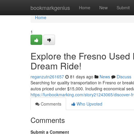
Home
bookmarkgenius
Home
New
Submit
Home
1
Explore the Fresno Used 
Dream Ride!
reganzutn261657
81 days ago
News
Discuss
Searching for quality transportation in Fresno or brea
autos priced under $15,000. Including economical se
https://funbookmarking.com/story21243065/discover-fre
Comments
Who Upvoted
Comments
Submit a Comment