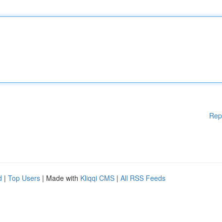
Rep
d
|
Top Users
| Made with
Kliqqi CMS
|
All RSS Feeds