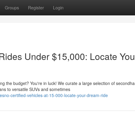
Groups
Register
Login
Rides Under $15,000: Locate You
king the budget? You're in luck! We curate a large selection of secondh
dans to versatile SUVs and sometimes
sno-certified-vehicles-at-15-000-locate-your-dream-ride