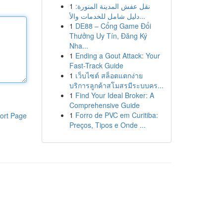
1
نقل عفش المدينة المنورة:
دليل شامل للخدمات والأ...
1
DE88 – Cổng Game Đổi
Thưởng Uy Tín, Đăng Ký
Nha...
1
Ending a Gout Attack: Your
Fast-Track Guide
1
เว็บไซต์ สล็อตแตกง่าย
บริการลูกค้าสโมสรมีระบบคร...
1
Find Your Ideal Broker: A
Comprehensive Guide
1
Forro de PVC em Curitiba:
ort Page
Preços, Tipos e Onde ...