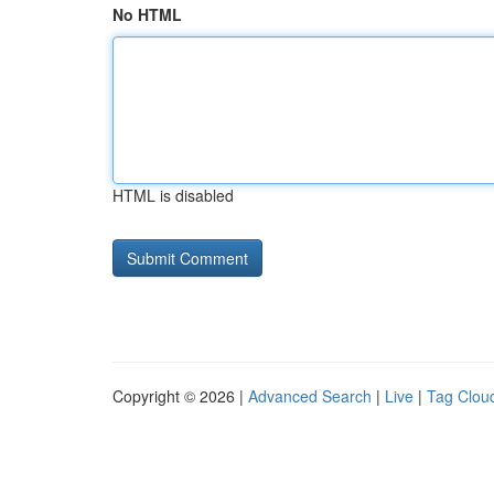
No HTML
HTML is disabled
Copyright © 2026 |
Advanced Search
|
Live
|
Tag Clou