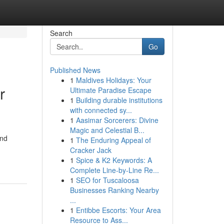
Search
Go
Published News
1
Maldives Holidays: Your
r
Ultimate Paradise Escape
1
Building durable institutions
with connected sy...
1
Aasimar Sorcerers: Divine
Magic and Celestial B...
and
1
The Enduring Appeal of
Cracker Jack
1
Spice & K2 Keywords: A
Complete Line-by-Line Re...
1
SEO for Tuscaloosa
Businesses Ranking Nearby
...
1
Entibbe Escorts: Your Area
Resource to Ass...