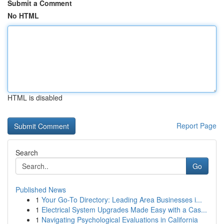
Submit a Comment
No HTML
HTML is disabled
Report Page
Search
Go
Published News
1
Your Go-To Directory: Leading Area Businesses i...
1
Electrical System Upgrades Made Easy with a Cas...
1
Navigating Psychological Evaluations in California