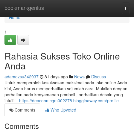
Home
bookmarkgenius
Togg
navi
Home
1
Rahasia Sukses Toko Online
Anda
adamozsu342937
81 days ago
News
Discuss
Untuk memperoleh kesuksesan maksimal pada toko online Anda
kini, Anda harus memperhatikan sejumlah cara. Mulailah dengan
perhatian pada kenyamanan pembeli , perhatikan desain yang
intuitif .
https://deaconmcgm002278.blogginaway.com/profile
Comments
Who Upvoted
Comments