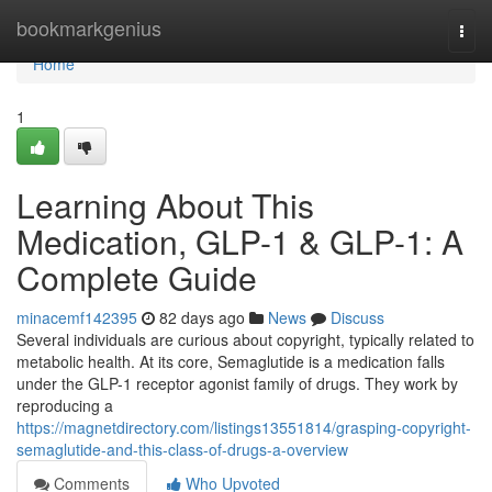
Home
bookmarkgenius
Togg
navi
Home
1
Learning About This
Medication, GLP-1 & GLP-1: A
Complete Guide
minacemf142395
82 days ago
News
Discuss
Several individuals are curious about copyright, typically related to
metabolic health. At its core, Semaglutide is a medication falls
under the GLP-1 receptor agonist family of drugs. They work by
reproducing a
https://magnetdirectory.com/listings13551814/grasping-copyright-
semaglutide-and-this-class-of-drugs-a-overview
Comments
Who Upvoted