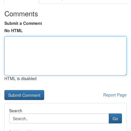
Comments
Submit a Comment
No HTML
HTML is disabled
Report Page
Search
Go