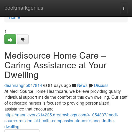
Home
bookmarkgenius
Togg
navi
Home
1
Medisource Home Care –
Caring Assistance at Your
Dwelling
deannangnp047814
81 days ago
News
Discuss
At Medi-Source Home Healthcare, we believe providing quality
individual support inside the comfort of this own dwelling. Our staff
of dedicated nurses is focused to providing personalized
assistance that encourage
https://nanniezorz614225.dreamyblogs.com/41654837/medi-
source-residential-health-compassionate-assistance-in-the-
dwelling