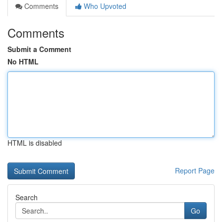
Comments
Who Upvoted
Comments
Submit a Comment
No HTML
HTML is disabled
Report Page
Search
Go