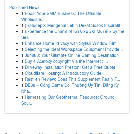
Published News
1
Boost Your SMM Business: The Ultimate
Wholesale...
1
{Ratudepo: Mengenal Lebih Dekat Sosok Inspiratif
1
Experience the Charm of Καλαμάκι Μύτικα by the
Sea
1
Enhance Home Privacy with Stylish Window Film
1
Selecting the Ideal Workspace Equipment Provide...
1
Jun888: Your Ultimate Online Gaming Destination
1
Buy 4-Acetoxy copyright Via the Internet : ...
1
Driveway Installation Preston: Get a Free Quote
1
Cloudflare Hosting: A Introductory Guide
1
Restilen Review: Does This Supplement Really F...
1
DE88 – Cổng Game Đổi Thưởng Uy Tín, Đăng Ký
Nha...
1
Harnessing Our Geothermal Resource: Ground
Sour...