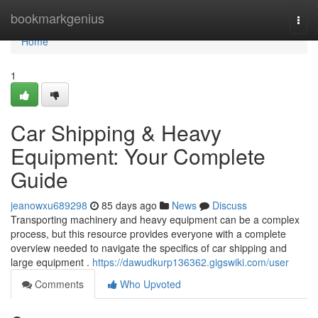
Home
bookmarkgenius
Togg
navi
Home
1
Car Shipping & Heavy
Equipment: Your Complete
Guide
jeanowxu689298
85 days ago
News
Discuss
Transporting machinery and heavy equipment can be a complex
process, but this resource provides everyone with a complete
overview needed to navigate the specifics of car shipping and
large equipment .
https://dawudkurp136362.gigswiki.com/user
Comments
Who Upvoted