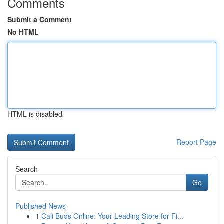
Comments
Submit a Comment
No HTML
HTML is disabled
Report Page
Search
Go
Published News
1
Cali Buds Online: Your Leading Store for Fi...