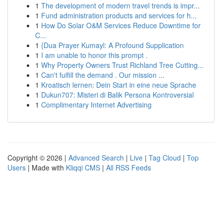
1
The development of modern travel trends is impr...
1
Fund administration products and services for h...
1
How Do Solar O&M Services Reduce Downtime for
C...
1
{Dua Prayer Kumayl: A Profound Supplication
1
I am unable to honor this prompt .
1
Why Property Owners Trust Richland Tree Cutting...
1
Can't fulfill the demand . Our mission ...
1
Kroatisch lernen: Dein Start in eine neue Sprache
1
Dukun707: Misteri di Balik Persona Kontroversial
1
Complimentary Internet Advertising
Copyright © 2026 |
Advanced Search
|
Live
|
Tag Cloud
|
Top
Users
| Made with
Kliqqi CMS
|
All RSS Feeds