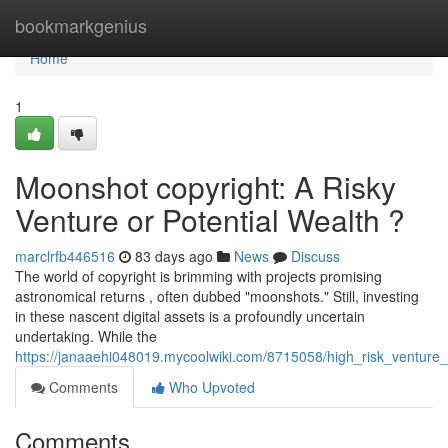
Home
bookmarkgenius
Home
1
Moonshot copyright: A Risky
Venture or Potential Wealth ?
marclrfb446516
83 days ago
News
Discuss
The world of copyright is brimming with projects promising
astronomical returns , often dubbed "moonshots." Still, investing
in these nascent digital assets is a profoundly uncertain
undertaking. While the
https://janaaehi048019.mycoolwiki.com/8715058/high_risk_ventur
Comments
Who Upvoted
Comments