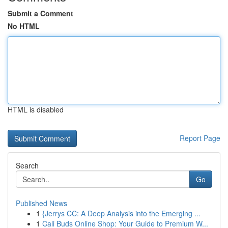
Submit a Comment
No HTML
HTML is disabled
Report Page
Search
Go
Published News
1
{Jerrys CC: A Deep Analysis into the Emerging ...
1
Cali Buds Online Shop: Your Guide to Premium W...