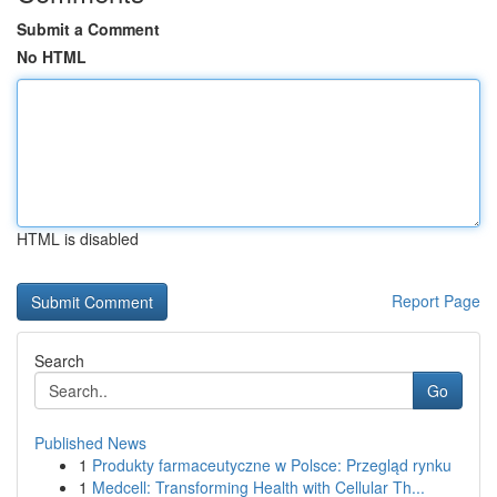
Submit a Comment
No HTML
HTML is disabled
Report Page
Search
Go
Published News
1
Produkty farmaceutyczne w Polsce: Przegląd rynku
1
Medcell: Transforming Health with Cellular Th...