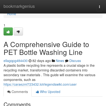
Home
bookmarkgenius
Togg
navi
Home
1
A Comprehensive Guide to
PET Bottle Washing Line
ellagqpg484430
82 days ago
News
Discuss
A plastic bottle recycling line represents a crucial stage in the
recycling market, transforming discarded containers into
secondary raw materials . This guide will examine the various
components, such as
https://caraezml723432.lotrlegendswiki.com/user
Comments
Who Upvoted
Comments