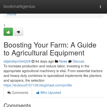
Home
bookmarkgenius
Togg
navi
Home
1
Boosting Your Farm: A Guide
to Agricultural Equipment
elijahdepn544208
84 days ago
News
Discuss
To increase production and reduce labor, investing in the
appropriate agricultural machinery is vital. From essential tractors
and heavy-duty combines to specialized implements like planters
and sprayers, the selection
https://lexiexuxf157128.blogchaat.com/profile
Comments
Who Upvoted
Comments