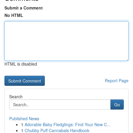
Submit a Comment
No HTML
HTML is disabled
Report Page
Search
Go
Published News
1
Adorable Baby Fledglings: Find Your New C...
1
Chubby Puff Cannabals Handbook