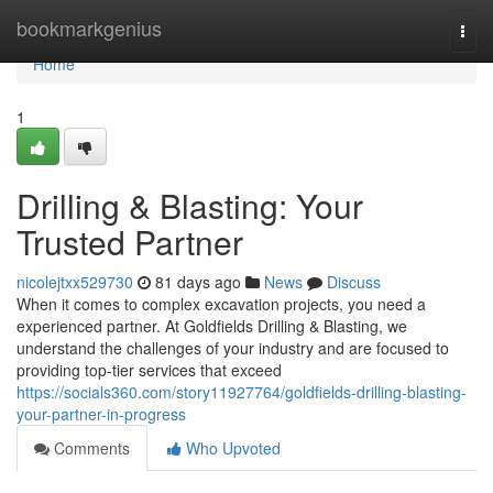
Home
bookmarkgenius
Togg
navi
Home
1
Drilling & Blasting: Your
Trusted Partner
nicolejtxx529730
81 days ago
News
Discuss
When it comes to complex excavation projects, you need a
experienced partner. At Goldfields Drilling & Blasting, we
understand the challenges of your industry and are focused to
providing top-tier services that exceed
https://socials360.com/story11927764/goldfields-drilling-blasting-
your-partner-in-progress
Comments
Who Upvoted