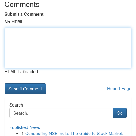
Comments
Submit a Comment
No HTML
HTML is disabled
Report Page
Search
Go
Published News
1
Conquering NSE India: The Guide to Stock Market...