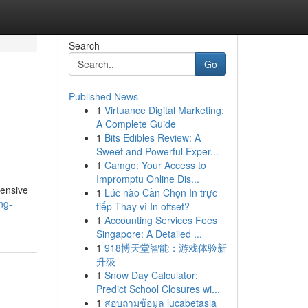
Search
Go
Published News
1
Virtuance Digital Marketing:
A Complete Guide
1
Bits Edibles Review: A
Sweet and Powerful Exper...
1
Camgo: Your Access to
Impromptu Online Dis...
hensive
1
Lúc nào Cần Chọn In trực
ng-
tiếp Thay vì In offset?
1
Accounting Services Fees
Singapore: A Detailed ...
1
918博天堂智能：游戏体验新
升级
1
Snow Day Calculator:
Predict School Closures wi...
1
สอบถามข้อมูล lucabetasia