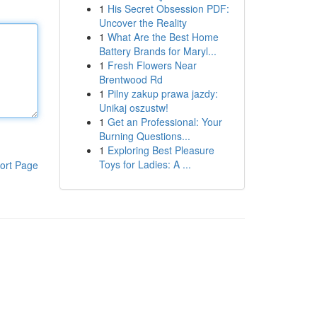
1
His Secret Obsession PDF:
Uncover the Reality
1
What Are the Best Home
Battery Brands for Maryl...
1
Fresh Flowers Near
Brentwood Rd
1
Pilny zakup prawa jazdy:
Unikaj oszustw!
1
Get an Professional: Your
Burning Questions...
1
Exploring Best Pleasure
Toys for Ladies: A ...
ort Page