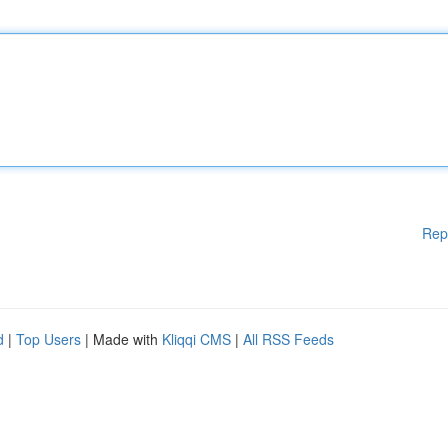
Rep
d
|
Top Users
| Made with
Kliqqi CMS
|
All RSS Feeds