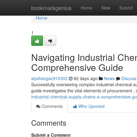
Home
bookmarkgenius
Home
New
Submit
Home
1
Navigating Industrial Che
Comprehensive Guide
alyshavgaz910302
82 days ago
News
Discuss
Successfully overseeing complex industrial chemical s
guide investigates the vital elements of procurement , 
industrial-chemical-supply-chains-a-comprehensive-gu
Comments
Who Upvoted
Comments
Submit a Comment