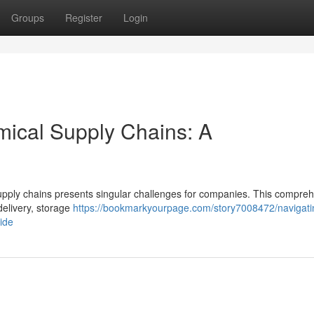
Groups
Register
Login
mical Supply Chains: A
upply chains presents singular challenges for companies. This compre
delivery, storage
https://bookmarkyourpage.com/story7008472/navigati
ide