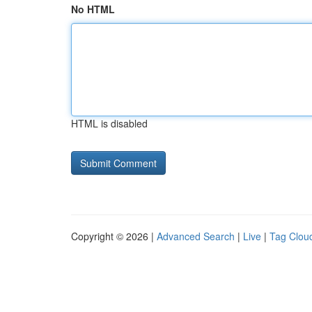
No HTML
HTML is disabled
Copyright © 2026 |
Advanced Search
|
Live
|
Tag Clou