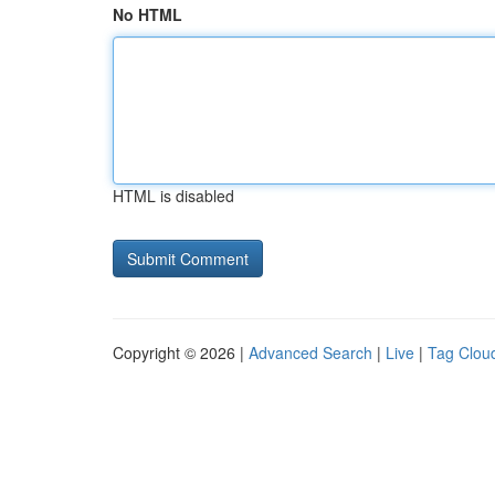
No HTML
HTML is disabled
Copyright © 2026 |
Advanced Search
|
Live
|
Tag Clou