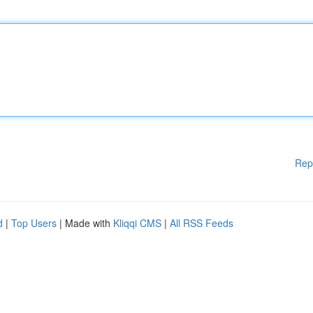
Rep
d
|
Top Users
| Made with
Kliqqi CMS
|
All RSS Feeds