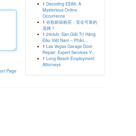
1
Decoding EE88: A
Mysterious Online
Occurrence
1
谷歌邮箱购买：安全可靠的
选择？
1
24club: Sàn Giải Trí Hàng
Đầu Việt Nam – Phân...
1
Las Vegas Garage Door
Repair: Expert Services Y...
1
Long Beach Employment
Attorneys
ort Page