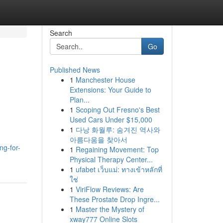
Search
Go
Published News
1
Manchester House
Extensions: Your Guide to
Plan...
1
Scoping Out Fresno's Best
Used Cars Under $15,000
1
다낭 화월루: 숨겨진 역사와
아름다움을 찾아서
ng-for-
1
Regaining Movement: Top
Physical Therapy Center...
1
ufabet เว็บแม่: ทางเข้าหลักที่
ใช่
1
ViriFlow Reviews: Are
These Prostate Drop Ingre...
1
Master the Mystery of
xway777 Online Slots