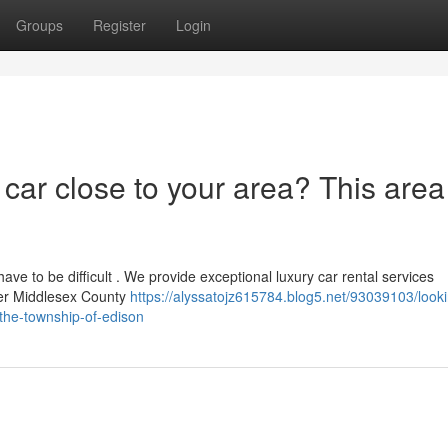
Groups
Register
Login
 car close to your area? This area
have to be difficult . We provide exceptional luxury car rental services
ter Middlesex County
https://alyssatojz615784.blog5.net/93039103/looki
the-township-of-edison