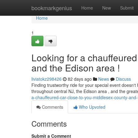
Home
bookmarkgenius
Home
New
Submit
Home
1
Looking for a chauffeured
and the Edison area !
liviatokz298426
82 days ago
News
Discuss
Finding trustworthy ride for your special event doesn't 
throughout central NJ, the Edison area , and the grea
a-chauffeured-car-close-to-you-middlesex-county-and-
Comments
Who Upvoted
Comments
Submit a Comment