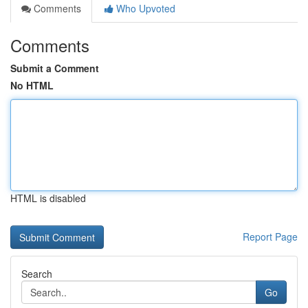
Comments
Who Upvoted
Comments
Submit a Comment
No HTML
HTML is disabled
Report Page
Search
Go