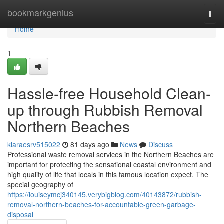
Home
bookmarkgenius
Togg
navi
Home
1
Hassle-free Household Clean-
up through Rubbish Removal
Northern Beaches
kiaraesrv515022
81 days ago
News
Discuss
Professional waste removal services in the Northern Beaches are
important for protecting the sensational coastal environment and
high quality of life that locals in this famous location expect. The
special geography of
https://louiseymcj340145.verybigblog.com/40143872/rubbish-
removal-northern-beaches-for-accountable-green-garbage-
disposal