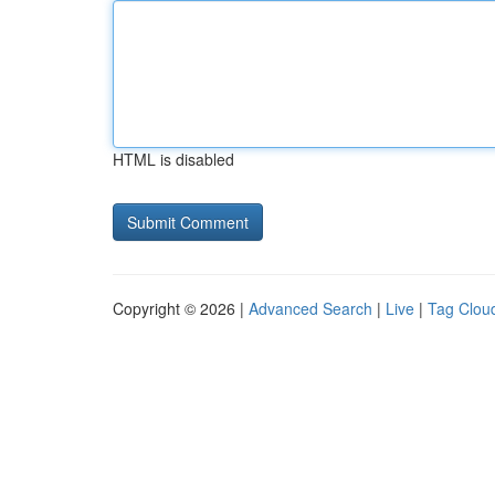
HTML is disabled
Copyright © 2026 |
Advanced Search
|
Live
|
Tag Clou