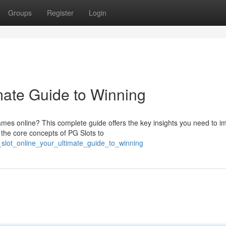
Groups
Register
Login
mate Guide to Winning
ames online? This complete guide offers the key insights you need to i
 the core concepts of PG Slots to
slot_online_your_ultimate_guide_to_winning