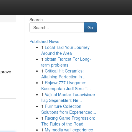
Search
Go
Published News
1
Local Taxi Your Journey
Around the Area
1
obtain Fioricet For Long-
term problems
1
Critical Hit Ceramics:
mprove
Attaining Perfection in ...
1
Rajawd777 Livegame:
Kesempatan Judi Seru T...
1
Vajinal Mantar Tedavisinde
İlaç Seçenekleri: Ne...
1
Furniture Collection
Solutions from Experienced...
1
Racing Game Progression:
The Rules of the Road
1
My media wall experience