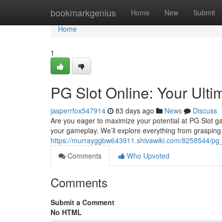
Home
bookmarkgenius
Home
New
Submit
Home
1
PG Slot Online: Your Ulti
jasperrfox547914
83 days ago
News
Discuss
Are you eager to maximize your potential at PG Slot g
your gameplay. We’ll explore everything from grasping
https://murrayggbw643911.shivawiki.com/8258544/pg_
Comments
Who Upvoted
Comments
Submit a Comment
No HTML