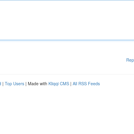
Rep
d
|
Top Users
| Made with
Kliqqi CMS
|
All RSS Feeds