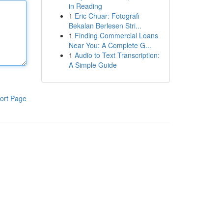
in Reading
1
Eric Chuar: Fotografi
Bekalan Berlesen Stri...
1
Finding Commercial Loans
Near You: A Complete G...
1
Audio to Text Transcription:
A Simple Guide
ort Page