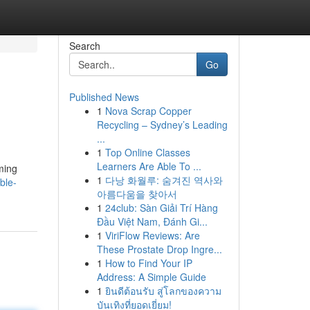
Search
Go
Published News
1
Nova Scrap Copper
Recycling – Sydney’s Leading
...
1
Top Online Classes
Learners Are Able To ...
ming
1
다낭 화월루: 숨겨진 역사와
ble-
아름다움을 찾아서
1
24club: Sàn Giải Trí Hàng
Đầu Việt Nam, Đánh Gi...
1
ViriFlow Reviews: Are
These Prostate Drop Ingre...
1
How to Find Your IP
Address: A Simple Guide
1
ยินดีต้อนรับ สู่โลกของความ
บันเทิงที่ยอดเยี่ยม!