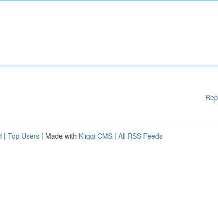
Rep
d
|
Top Users
| Made with
Kliqqi CMS
|
All RSS Feeds