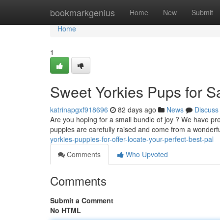
Home
bookmarkgenius
Home
New
Submit
Home
1
Sweet Yorkies Pups for Sa
katrinapgxf918696
82 days ago
News
Discuss
Are you hoping for a small bundle of joy ? We have pre
puppies are carefully raised and come from a wonderf
yorkies-puppies-for-offer-locate-your-perfect-best-pal
Comments
Who Upvoted
Comments
Submit a Comment
No HTML