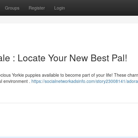
Groups
Register
Login
le : Locate Your New Best Pal!
cious Yorkie puppies available to become part of your life! These char
ul environment .
https://socialnetworkadsinfo.com/story23008141/adora