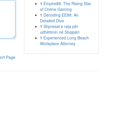
1
Empire88: The Rising Star
of Online Gaming
1
Decoding EE88: An
Detailed Dive
1
Shpresat e reja për
udhëtimin në Shqipëri
1
Experienced Long Beach
Workplace Attorney
ort Page