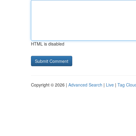
HTML is disabled
Copyright © 2026 |
Advanced Search
|
Live
|
Tag Clou