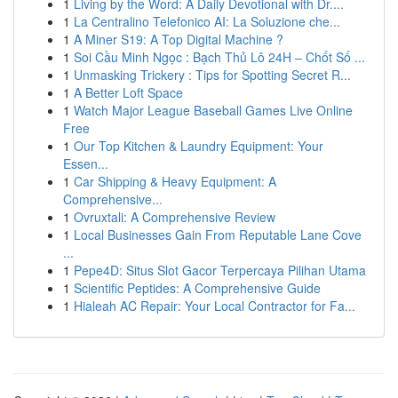
1
Living by the Word: A Daily Devotional with Dr....
1
La Centralino Telefonico AI: La Soluzione che...
1
A Miner S19: A Top Digital Machine ?
1
Soi Cầu Minh Ngọc : Bạch Thủ Lô 24H – Chốt Số ...
1
Unmasking Trickery : Tips for Spotting Secret R...
1
A Better Loft Space
1
Watch Major League Baseball Games Live Online
Free
1
Our Top Kitchen & Laundry Equipment: Your
Essen...
1
Car Shipping & Heavy Equipment: A
Comprehensive...
1
Ovruxtali: A Comprehensive Review
1
Local Businesses Gain From Reputable Lane Cove
...
1
Pepe4D: Situs Slot Gacor Terpercaya Pilihan Utama
1
Scientific Peptides: A Comprehensive Guide
1
Hialeah AC Repair: Your Local Contractor for Fa...