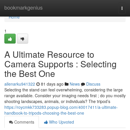
Home
bookmarkgenius
Togg
navi
Home
1
A Ultimate Resource to
Camera Supports : Selecting
the Best One
allenarku941322
81 days ago
News
Discuss
Selecting the stand can feel overwhelming, considering the large
range available. Consider your imaging needs first ; do you mostly
shooting landscapes, animals, or individuals? The tripod’s
https://roycmkk733283.popup-blog.com/40017411/a-ultimate-
handbook-to-tripods-choosing-the-best-one
Comments
Who Upvoted