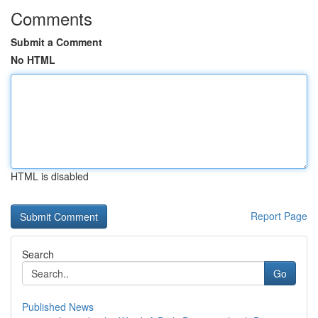
Comments
Submit a Comment
No HTML
HTML is disabled
Report Page
Search
Go
Published News