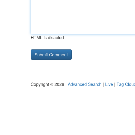
HTML is disabled
Copyright © 2026 |
Advanced Search
|
Live
|
Tag Clou