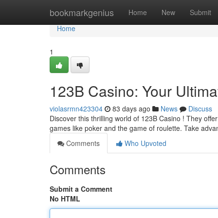
Home
bookmarkgenius
Home
New
Submit
Home
1
123B Casino: Your Ultima
violasrmn423304
83 days ago
News
Discuss
Discover this thrilling world of 123B Casino ! They of
games like poker and the game of roulette. Take adv
Comments
Who Upvoted
Comments
Submit a Comment
No HTML