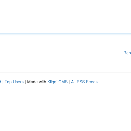
Rep
d
|
Top Users
| Made with
Kliqqi CMS
|
All RSS Feeds