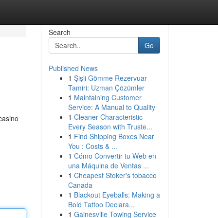
Search
Go
Published News
1
Şişli Gömme Rezervuar
Tamiri: Uzman Çözümler
1
Maintaining Customer
Service: A Manual to Quality
1
Cleaner Characteristic
 casino
Every Season with Truste...
1
Find Shipping Boxes Near
You : Costs & ...
1
Cómo Convertir tu Web en
una Máquina de Ventas ...
1
Cheapest Stoker's tobacco
Canada
1
Blackout Eyeballs: Making a
Bold Tattoo Declara...
1
Gainesville Towing Service