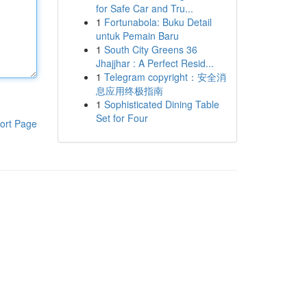
for Safe Car and Tru...
1
Fortunabola: Buku Detail
untuk Pemain Baru
1
South City Greens 36
Jhajjhar : A Perfect Resid...
1
Telegram copyright：安全消
息应用终极指南
1
Sophisticated Dining Table
Set for Four
ort Page