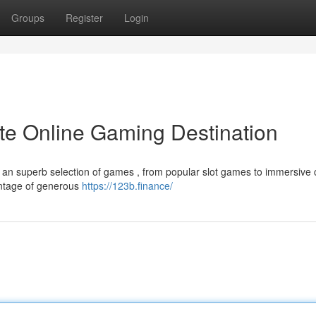
Groups
Register
Login
te Online Gaming Destination
fer an superb selection of games , from popular slot games to immersive
antage of generous
https://123b.finance/