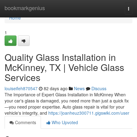
Home
bookmarkgenius
Togg
navi
Home
1
Quality Glass Installation in
McKinney, TX | Vehicle Glass
Services
louiseifeh870547
82 days ago
News
Discuss
The Importance of Expert Glass Installation in McKinney When
your car's glass is damaged, you need more than just a quick fix
—you need proper expertise. Auto glass repair is vital for your
vehicle's integrity, and
https://joanheuz300711.gigswiki.com/user
Comments
Who Upvoted