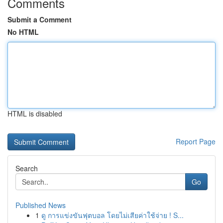
Comments
Submit a Comment
No HTML
HTML is disabled
Report Page
Search
Go
Published News
1
ดู การแข่งขันฟุตบอล โดยไม่เสียค่าใช้จ่าย ! S...