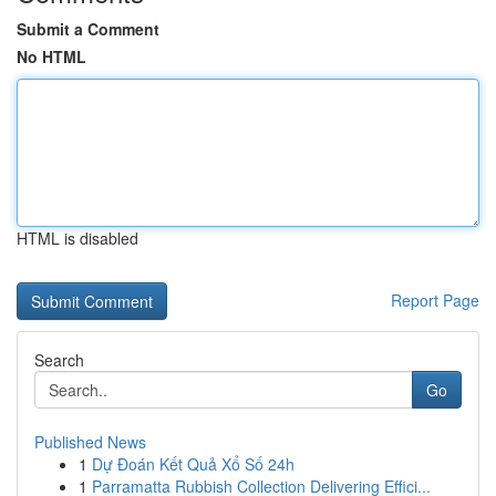
Submit a Comment
No HTML
HTML is disabled
Report Page
Search
Go
Published News
1
Dự Đoán Kết Quả Xổ Số 24h
1
Parramatta Rubbish Collection Delivering Effici...