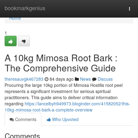
Home
bookmarkgenius
Togg
navi
Home
1
A 10kg Mimosa Root Bark :
The Comprehensive Guide
theresauvgk467283
84 days ago
News
Discuss
Procuring the large 10kg portion of Mimosa Hostilis root peel
represents a significant investment for serious spiritual
practitioners. This guide aims to deliver critical information
regarding
https://lancelbyh949973.bloginder.com/41582052/this-
10kg-mimosa-root-bark-a-complete-overview
Comments
Who Upvoted
Comments