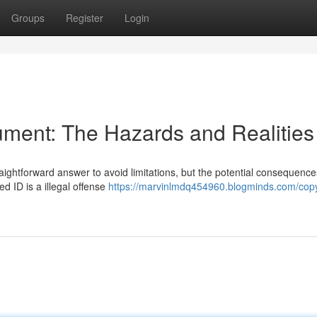
Groups
Register
Login
ment: The Hazards and Realities
traightforward answer to avoid limitations, but the potential consequenc
ed ID is a illegal offense
https://marvinlmdq454960.blogminds.com/copy