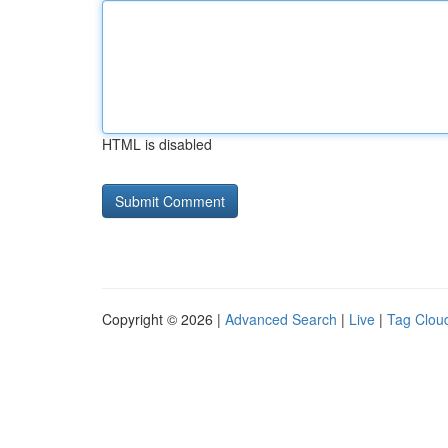
HTML is disabled
Copyright © 2026 |
Advanced Search
|
Live
|
Tag Clou