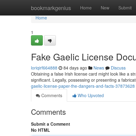
Home
bookmarkgenius
Home
New
Submit
Home
1
Fake Gaelic License Docu
loriqirf664888
84 days ago
News
Discuss
Obtaining a false Irish license card might look like a s
significant. Legally, possessing or presenting a fabricat
gaelic-license-paper-the-dangers-and-facts-37873628
Comments
Who Upvoted
Comments
Submit a Comment
No HTML