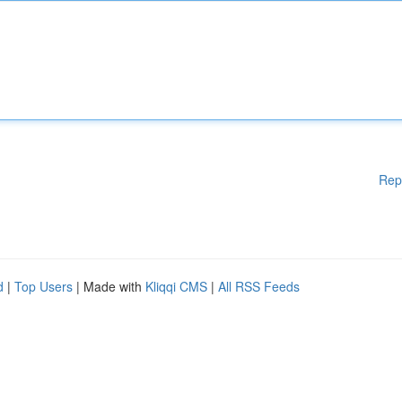
Rep
d
|
Top Users
| Made with
Kliqqi CMS
|
All RSS Feeds