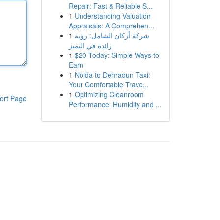
Repair: Fast & Reliable S...
1
Understanding Valuation
Appraisals: A Comprehen...
1
شركة أركان الشامل: رؤية
رائدة في التميز
1
$20 Today: Simple Ways to
Earn
1
Noida to Dehradun Taxi:
Your Comfortable Trave...
1
Optimizing Cleanroom
ort Page
Performance: Humidity and ...