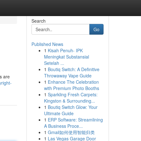
Search
Go
Published News
1
Kisah Penuh- IPK
Meningkat Substansial
Setelah ...
1
Boutiq Switch: A Definitive
Throwaway Vape Guide
es are
1
Enhance The Celebration
right-
with Premium Photo Booths
1
Sparkling Fresh Carpets:
Kingston & Surrounding...
1
Boutiq Switch Glow: Your
Ultimate Guide
1
ERP Software: Streamlining
A Business Proce...
1
Gmail如何使用智能归类
1
Las Vegas Garage Door