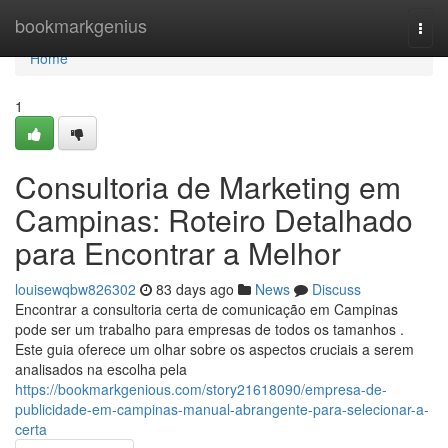
Home
bookmarkgenius
Togg
navi
Home
1
Consultoria de Marketing em
Campinas: Roteiro Detalhado
para Encontrar a Melhor
louisewqbw826302
83 days ago
News
Discuss
Encontrar a consultoria certa de comunicação em Campinas
pode ser um trabalho para empresas de todos os tamanhos .
Este guia oferece um olhar sobre os aspectos cruciais a serem
analisados na escolha pela
https://bookmarkgenious.com/story21618090/empresa-de-
publicidade-em-campinas-manual-abrangente-para-selecionar-a-
certa