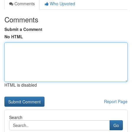
Comments
Who Upvoted
Comments
Submit a Comment
No HTML
HTML is disabled
Report Page
Search
Go