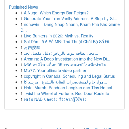
Published News
1
A Nugo: Which Energy Bar Reigns?
1
Generate Your Tron Vanity Address: A Step-by-St...
1
nohuwin – Đăng Nhập Nhanh, Khám Phá Kho Game
Đ...
1
Live Bunkers in 2026: Myth vs. Reality
1
Soi Dàn Lô 6 Số MB: Thủ Thuật Chốt Bộ Số Đỉ...
1
河内按摩
1
محل نظافة بيوت بالرياض: دليل مفصل لخد...
1
Arcmira: A Deep Investigation into the New Di...
1
lv66 คาสิโน สล็อต วิธีการเล่นคาสิโนเพื่อทำเงิน
1
Mix77: Your ultimate video partner
1
copyright in Canada: Scheduling and Legal Status
1
مواد خام لمستحضرات العناية بالبشرة : مرشد كا...
1
Hotel Murah: Panduan Lengkap dan Tips Hemat
1
Twist the Wheel of Fortune: Red Door Roulette
1
เซรั่ม NAD ของจริง รีวิวจากผู้ใช้จริง