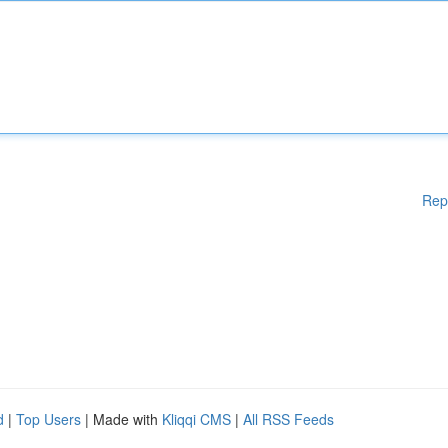
Rep
d
|
Top Users
| Made with
Kliqqi CMS
|
All RSS Feeds