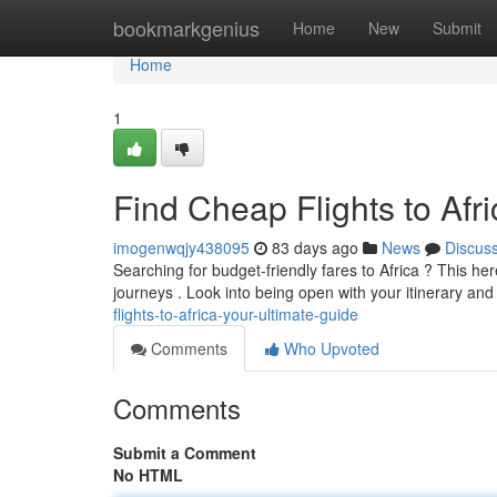
Home
bookmarkgenius
Home
New
Submit
Home
1
Find Cheap Flights to Afr
imogenwqjy438095
83 days ago
News
Discus
Searching for budget-friendly fares to Africa ? This he
journeys . Look into being open with your itinerary and
flights-to-africa-your-ultimate-guide
Comments
Who Upvoted
Comments
Submit a Comment
No HTML