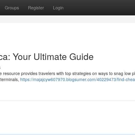
Groups
Register
Login
ica: Your Ultimate Guide
s
re resource provides travelers with top strategies on ways to snag low p
 terminals,
https://majajcyw607970.blogsumer.com/40229473/find-chea