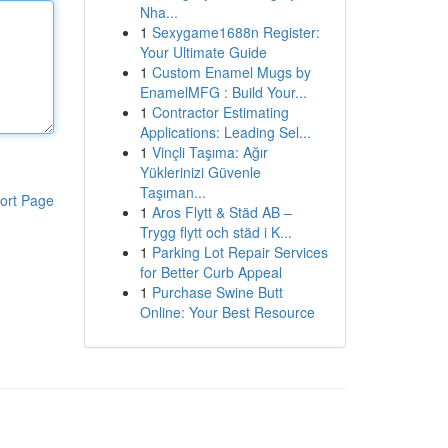
Nha...
1
Sexygame1688n Register:
Your Ultimate Guide
1
Custom Enamel Mugs by
EnamelMFG : Build Your...
1
Contractor Estimating
Applications: Leading Sel...
1
Vinçli Taşıma: Ağır
Yüklerinizi Güvenle
Taşıman...
ort Page
1
Aros Flytt & Städ AB –
Trygg flytt och städ i K...
1
Parking Lot Repair Services
for Better Curb Appeal
1
Purchase Swine Butt
Online: Your Best Resource