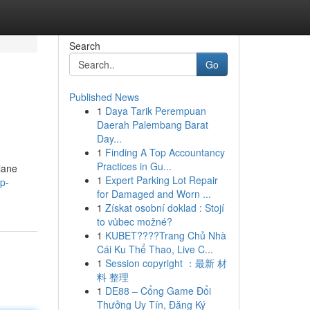
Search
Go
Published News
1
Daya Tarik Perempuan
Daerah Palembang Barat
Day...
1
Finding A Top Accountancy
Practices in Gu...
lane
1
Expert Parking Lot Repair
p-
for Damaged and Worn ...
1
Získat osobní doklad : Stojí
to vůbec možné?
1
KUBET????️Trang Chủ Nhà
Cái Ku Thể Thao, Live C...
1
Session copyright ：最新 材
料 整理
1
DE88 – Cổng Game Đổi
Thưởng Uy Tín, Đăng Ký