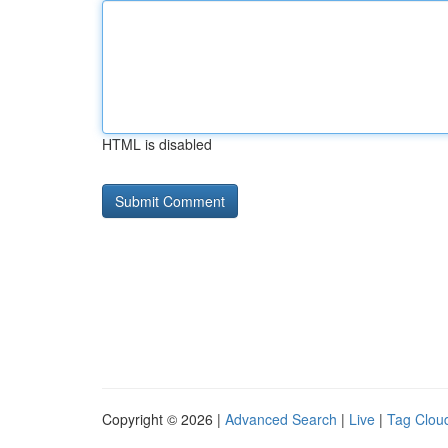
HTML is disabled
Copyright © 2026 |
Advanced Search
|
Live
|
Tag Clou