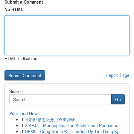
Submit a Comment
No HTML
HTML is disabled
Report Page
Search
Go
Published News
1
谷歌邮箱怎么开启双重验证
1
SIAP4DI: Mengoptimalkan Keefisienan Pengadaa...
1
DE88 – Cổng Game Đổi Thưởng Uy Tín, Đăng Ký