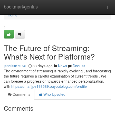
Home
bookmarkgenius
Togg
navi
Home
1
The Future of Streaming:
What's Next for Platforms?
janelsit872740
83 days ago
News
Discuss
The environment of streaming is rapidly evolving , and forecasting
the future requires a careful examination of current trends . We
can foresee a progression towards enhanced personalization,
with
https://umarljpe193589.buyoutblog.com/profile
Comments
Who Upvoted
Comments