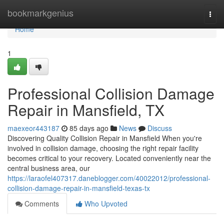
Home
bookmarkgenius
Togg
navi
Home
1
Professional Collision Damage
Repair in Mansfield, TX
maexeor443187
85 days ago
News
Discuss
Discovering Quality Collision Repair in Mansfield When you're
involved in collision damage, choosing the right repair facility
becomes critical to your recovery. Located conveniently near the
central business area, our
https://laraofel407317.daneblogger.com/40022012/professional-
collision-damage-repair-in-mansfield-texas-tx
Comments
Who Upvoted