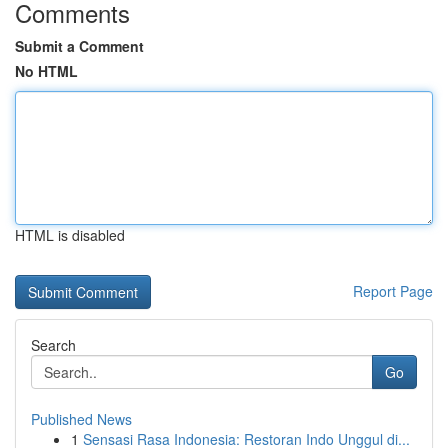
Comments
Submit a Comment
No HTML
HTML is disabled
Report Page
Search
Go
Published News
1
Sensasi Rasa Indonesia: Restoran Indo Unggul di...