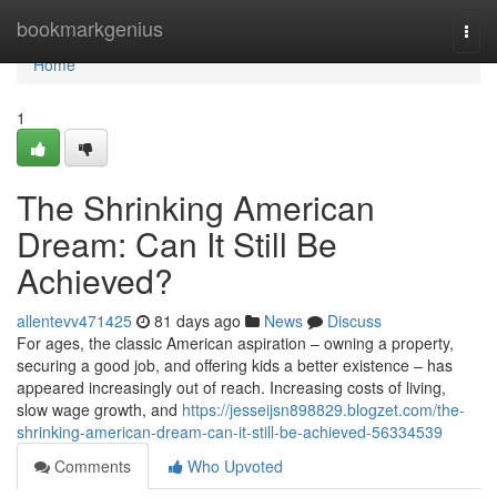
Home
bookmarkgenius
Togg
navi
Home
1
The Shrinking American
Dream: Can It Still Be
Achieved?
allentevv471425
81 days ago
News
Discuss
For ages, the classic American aspiration – owning a property,
securing a good job, and offering kids a better existence – has
appeared increasingly out of reach. Increasing costs of living,
slow wage growth, and
https://jesseijsn898829.blogzet.com/the-
shrinking-american-dream-can-it-still-be-achieved-56334539
Comments
Who Upvoted