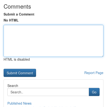
Comments
Submit a Comment
No HTML
HTML is disabled
Report Page
Search
Go
Published News