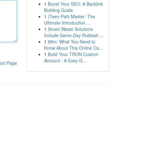
1
Boost Your SEO: A Backlink
Building Guide
1
{Teen Patti Master: The
Ultimate Introduction ...
1
Smart Waste Solutions
Include Same-Day Rubbish ...
1
88m: What You Need to
Know About This Online Ca...
1
Build Your TRON Custom
Account : A Easy G...
ort Page