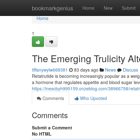
Home
bookmarkgenius
Home
New
Submit
Home
1
The Emerging Trulicity A
tiffanywylw668381
83 days ago
News
Discuss
Retatrutide is becoming increasingly popular as a weigh
a hormone that regulates appetite and blood sugar leve
https://inescbyh995159.onzeblog.com/38966758/retat
Comments
Who Upvoted
Comments
Submit a Comment
No HTML