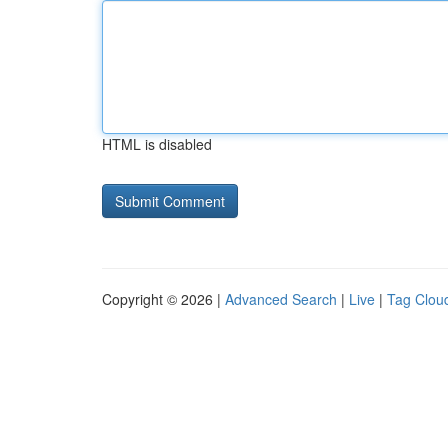
HTML is disabled
Copyright © 2026 |
Advanced Search
|
Live
|
Tag Clou