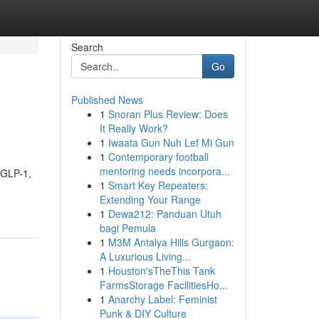
Search
Go
Published News
1
Snoran Plus Review: Does
It Really Work?
1
Iwaata Gun Nuh Lef Mi Gun
1
Contemporary football
mentoring needs incorpora...
f GLP-1,
1
Smart Key Repeaters:
Extending Your Range
1
Dewa212: Panduan Utuh
bagi Pemula
1
M3M Antalya Hills Gurgaon:
A Luxurious Living...
1
Houston'sTheThis Tank
FarmsStorage FacilitiesHo...
1
Anarchy Label: Feminist
Punk & DIY Culture