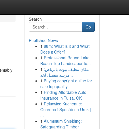
Search
Go
Published News
1
88m: What is it and What
Does it Offer?
1
Professional Round Lake
Beach Top Landscaper fo...
1
مكان تنظيف بيوت بالرياض:
eniably
مرشد مفصل لخد...
1
Buying copyright online for
sale top quality
1
Finding Affordable Auto
Insurance in Tulsa, OK
1
Rękawice Kuchenne:
Ochrona i Sposób na Urok |
...
1
Aluminium Shielding:
Safeguarding Timber