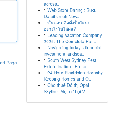
across...
1
Web Store Daring : Buku
Detail untuk New...
1
ขั้นตอน ติดตั้งรั้วกันนก
อย่างไรให้ได้ผล?
1
Leading Vacation Company
2025: The Complete Ran...
1
Navigating today's financial
investment landsca...
1
South West Sydney Pest
ort Page
Extermination : Protec...
1
24 Hour Electrician Hornsby
Keeping Homes and O...
1
Cho thuê Đô thị Opal
Skyline: Một cơ hội V...