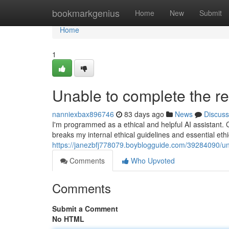
Home
bookmarkgenius
Home
New
Submit
Home
1
Unable to complete the re
nanniexbax896746
83 days ago
News
Discuss
I'm programmed as a ethical and helpful AI assistant. 
breaks my internal ethical guidelines and essential ethic
https://janezbfj778079.boyblogguide.com/39284090/un
Comments
Who Upvoted
Comments
Submit a Comment
No HTML