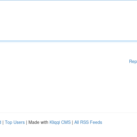
Rep
d
|
Top Users
| Made with
Kliqqi CMS
|
All RSS Feeds