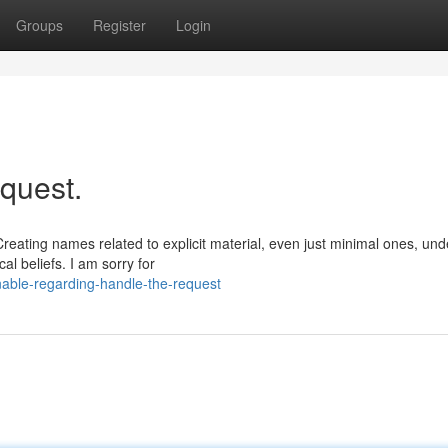
Groups
Register
Login
quest.
Creating names related to explicit material, even just minimal ones, und
al beliefs. I am sorry for
able-regarding-handle-the-request