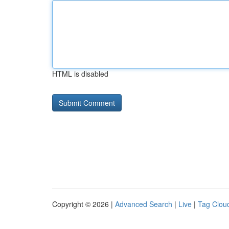
HTML is disabled
Copyright © 2026 |
Advanced Search
|
Live
|
Tag Clou