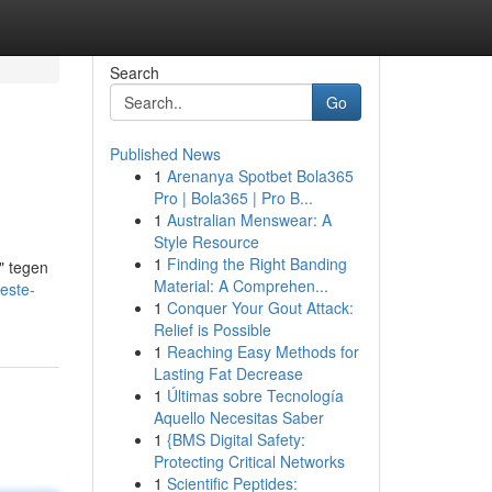
Search
Go
Published News
1
Arenanya Spotbet Bola365
Pro | Bola365 | Pro B...
1
Australian Menswear: A
Style Resource
1
Finding the Right Banding
" tegen
Material: A Comprehen...
este-
1
Conquer Your Gout Attack:
Relief is Possible
1
Reaching Easy Methods for
Lasting Fat Decrease
1
Últimas sobre Tecnología
Aquello Necesitas Saber
1
{BMS Digital Safety:
Protecting Critical Networks
1
Scientific Peptides: