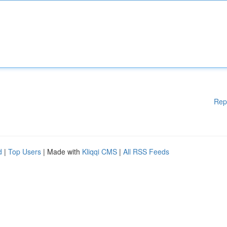
Rep
d
|
Top Users
| Made with
Kliqqi CMS
|
All RSS Feeds