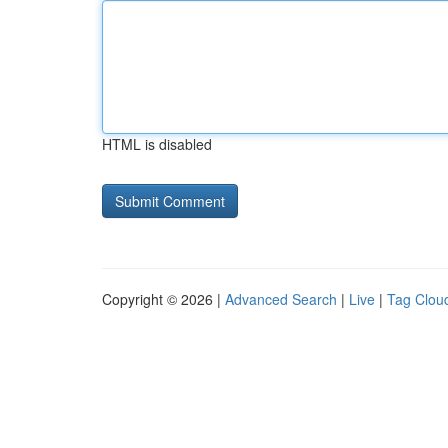
HTML is disabled
Copyright © 2026 |
Advanced Search
|
Live
|
Tag Clou