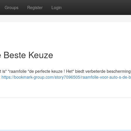
Groups
Register
Login
e Beste Keuze
 is" "raamfolie "de perfecte keuze ! Het" biedt verbeterde bescherming
t
https://bookmark-group.com/story7096505/raamfolie-voor-auto-s-de-b