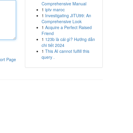
Comprehensive Manual
1
iptv maroc
1
Investigating JITU99: An
Comprehensive Look
1
Acquire a Perfect Raised
Friend
1
123b là cái gì? Hướng dẫn
chi tiết 2024
1
This AI cannot fulfill this
query .
ort Page