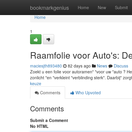
Home
bookmarkgenius
Home
New
Submit
Home
1
Raamfolie voor Auto's: D
maciesjth893480
82 days ago
News
Discuss
Zoekt u een folie voor autoramen" "voor uw "auto ? Het
zonlicht "en "verkleint "verblinding sterk". Daarbij" zorg
keuze
Comments
Who Upvoted
Comments
Submit a Comment
No HTML