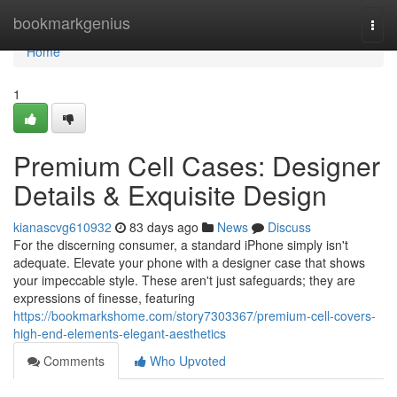
Home
bookmarkgenius
Togg
navi
Home
1
Premium Cell Cases: Designer
Details & Exquisite Design
kianascvg610932
83 days ago
News
Discuss
For the discerning consumer, a standard iPhone simply isn't
adequate. Elevate your phone with a designer case that shows
your impeccable style. These aren't just safeguards; they are
expressions of finesse, featuring
https://bookmarkshome.com/story7303367/premium-cell-covers-
high-end-elements-elegant-aesthetics
Comments
Who Upvoted