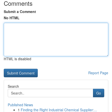
Comments
Submit a Comment
No HTML
HTML is disabled
Report Page
Search
Go
Published News
1
Finding the Right Industrial Chemical Supplier:...