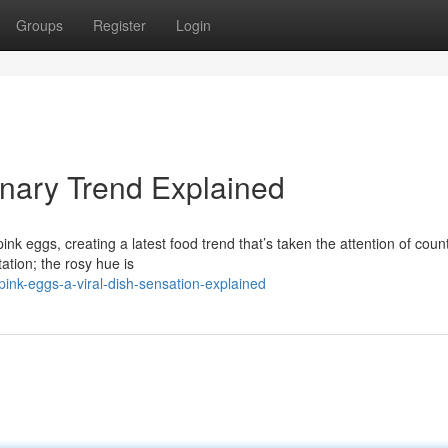
Groups
Register
Login
inary Trend Explained
pink eggs, creating a latest food trend that’s taken the attention of coun
tion; the rosy hue is
ink-eggs-a-viral-dish-sensation-explained