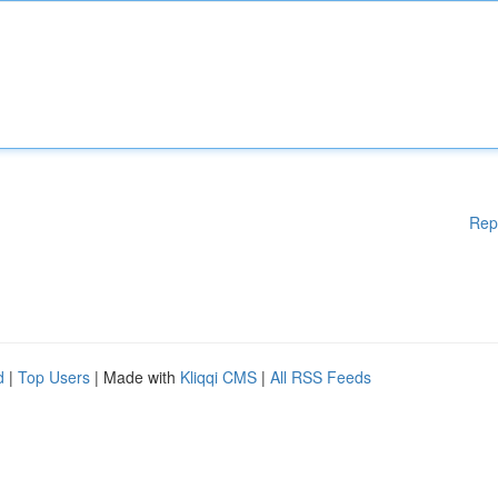
Rep
d
|
Top Users
| Made with
Kliqqi CMS
|
All RSS Feeds