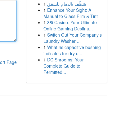
1
مُنظّف بالدمام للشقق
1
Enhance Your Sight: A
Manual to Glass Film & Tint
1
88i Casino: Your Ultimate
Online Gaming Destina...
1
Switch Out Your Company's
Laundry Washer ...
1
What ris capacitive bushing
indicates for dry e...
1
DC Shrooms: Your
ort Page
Complete Guide to
Permitted...