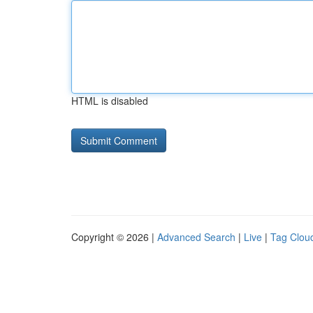
HTML is disabled
Copyright © 2026 |
Advanced Search
|
Live
|
Tag Clou