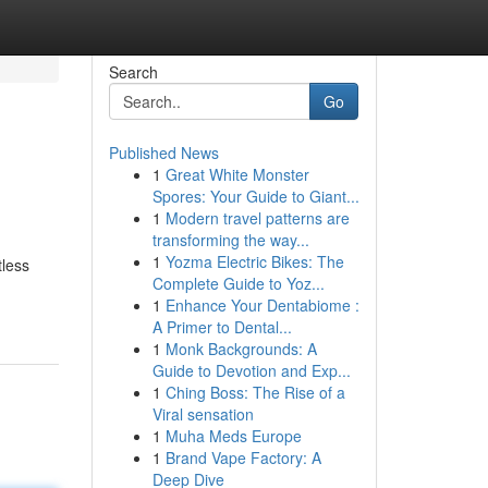
Search
Go
Published News
1
Great White Monster
Spores: Your Guide to Giant...
1
Modern travel patterns are
transforming the way...
1
Yozma Electric Bikes: The
tless
Complete Guide to Yoz...
1
Enhance Your Dentabiome :
A Primer to Dental...
1
Monk Backgrounds: A
Guide to Devotion and Exp...
1
Ching Boss: The Rise of a
Viral sensation
1
Muha Meds Europe
1
Brand Vape Factory: A
Deep Dive