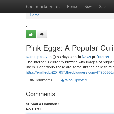
Home
bookmarkgenius
Home
New
Submit
Home
1
Pink Eggs: A Popular Cul
iwantufp769708
83 days ago
News
Discuss
The internet is currently buzzing with images of bright 
users. Don’t worry these are some strange genetic muta
https://emilieobxj251657.theobloggers.com/47950866/p
Comments
Who Upvoted
Comments
Submit a Comment
No HTML