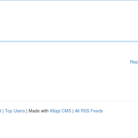
Rep
d
|
Top Users
| Made with
Kliqqi CMS
|
All RSS Feeds