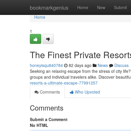
Home
bookmarkgenius
Home
New
Submit
Home
1
The Finest Private Resor
honeyisqu840784
82 days ago
News
Discuss
Seeking an relaxing escape from the stress of city life
groups and individual travelers alike. Discover beautif
resorts-a-ultimate-escape-77991257
Comments
Who Upvoted
Comments
Submit a Comment
No HTML