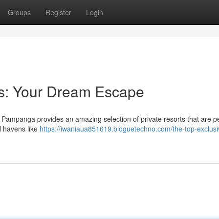
Groups
Register
Login
ts: Your Dream Escape
? Pampanga provides an amazing selection of private resorts that are pe
ul havens like
https://iwaniaua851619.bloguetechno.com/the-top-exclusi