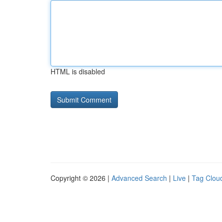
HTML is disabled
Copyright © 2026 |
Advanced Search
|
Live
|
Tag Clou