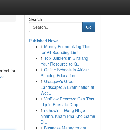
Search
Go
Published News
1
Money Economizing Tips
for All Spending Limit
1
Top Builders in Giralang :
Your Resource to Q...
1
Online Schools in Africa:
rfect for
Shaping Education
ve-
1
Glasgow's Green
Landscape: A Examination at
Wee...
1
ViriFlow Reviews: Can This
Liquid Prostate Drop...
1
nohuwin – Đăng Nhập
Nhanh, Khám Phá Kho Game
Đ...
1
Business Management