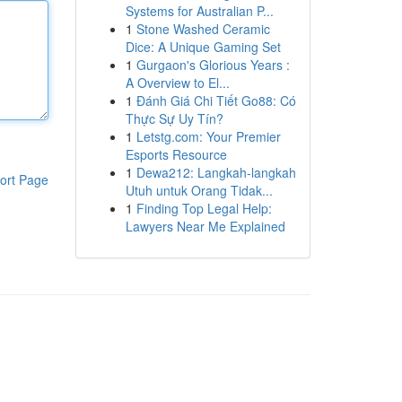
Systems for Australian P...
1
Stone Washed Ceramic
Dice: A Unique Gaming Set
1
Gurgaon's Glorious Years :
A Overview to El...
1
Đánh Giá Chi Tiết Go88: Có
Thực Sự Uy Tín?
1
Letstg.com: Your Premier
Esports Resource
1
Dewa212: Langkah-langkah
ort Page
Utuh untuk Orang Tidak...
1
Finding Top Legal Help:
Lawyers Near Me Explained