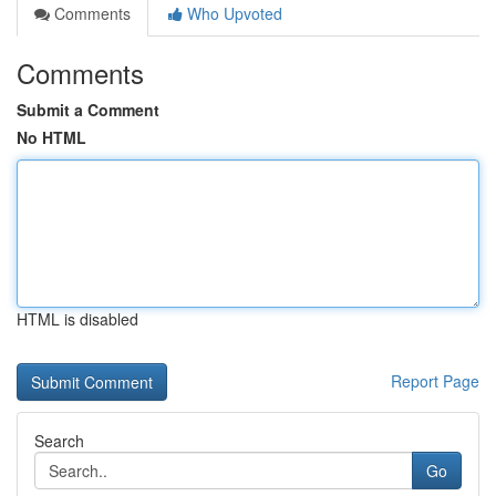
Comments
Who Upvoted
Comments
Submit a Comment
No HTML
HTML is disabled
Report Page
Search
Go