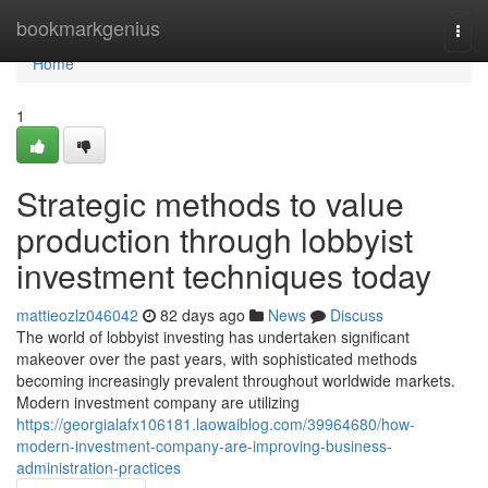
Home
bookmarkgenius
Togg
navi
Home
1
Strategic methods to value
production through lobbyist
investment techniques today
mattieozlz046042
82 days ago
News
Discuss
The world of lobbyist investing has undertaken significant
makeover over the past years, with sophisticated methods
becoming increasingly prevalent throughout worldwide markets.
Modern investment company are utilizing
https://georgialafx106181.laowaiblog.com/39964680/how-
modern-investment-company-are-improving-business-
administration-practices