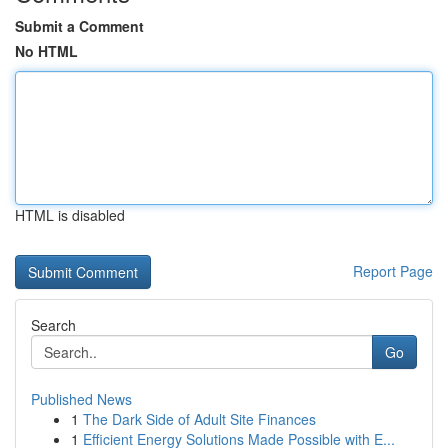
Submit a Comment
No HTML
HTML is disabled
Report Page
Search
Go
Published News
1
The Dark Side of Adult Site Finances
1
Efficient Energy Solutions Made Possible with E...