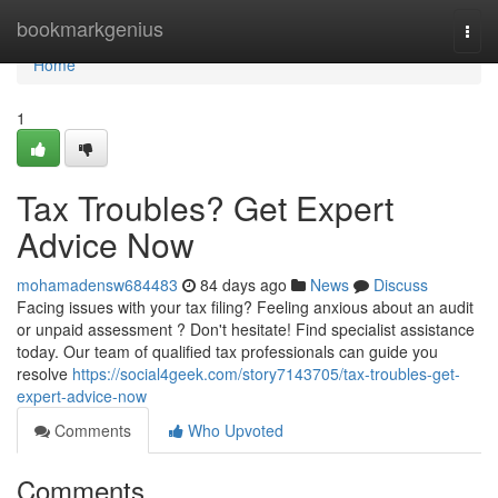
Home
bookmarkgenius
Togg
navi
Home
1
Tax Troubles? Get Expert
Advice Now
mohamadensw684483
84 days ago
News
Discuss
Facing issues with your tax filing? Feeling anxious about an audit
or unpaid assessment ? Don't hesitate! Find specialist assistance
today. Our team of qualified tax professionals can guide you
resolve
https://social4geek.com/story7143705/tax-troubles-get-
expert-advice-now
Comments
Who Upvoted
Comments