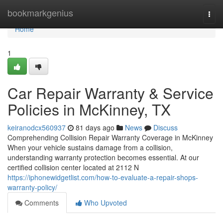
Home
bookmarkgenius
Togg
navi
Home
1
Car Repair Warranty & Service
Policies in McKinney, TX
keiranodcx560937
81 days ago
News
Discuss
Comprehending Collision Repair Warranty Coverage in McKinney
When your vehicle sustains damage from a collision,
understanding warranty protection becomes essential. At our
certified collision center located at 2112 N
https://iphonewidgetlist.com/how-to-evaluate-a-repair-shops-
warranty-policy/
Comments
Who Upvoted