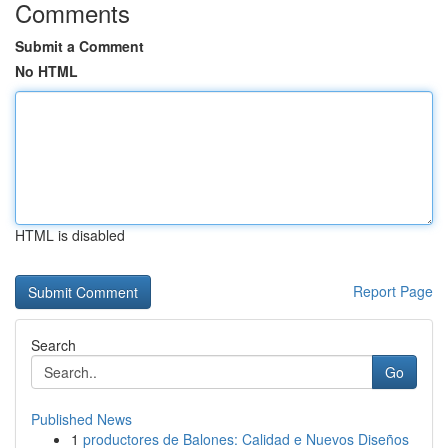
Comments
Submit a Comment
No HTML
HTML is disabled
Report Page
Search
Go
Published News
1
productores de Balones: Calidad e Nuevos Diseños