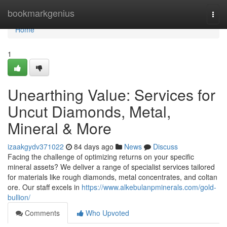
Home
bookmarkgenius
Togg
navi
Home
1
Unearthing Value: Services for
Uncut Diamonds, Metal,
Mineral & More
izaakgydv371022
84 days ago
News
Discuss
Facing the challenge of optimizing returns on your specific
mineral assets? We deliver a range of specialist services tailored
for materials like rough diamonds, metal concentrates, and coltan
ore. Our staff excels in
https://www.alkebulanpminerals.com/gold-
bullion/
Comments
Who Upvoted