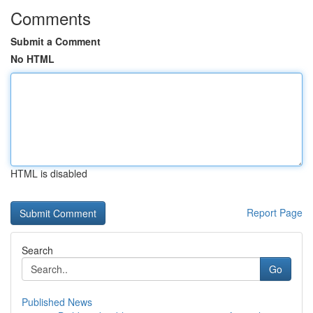
Comments
Submit a Comment
No HTML
HTML is disabled
Report Page
Search
Go
Published News