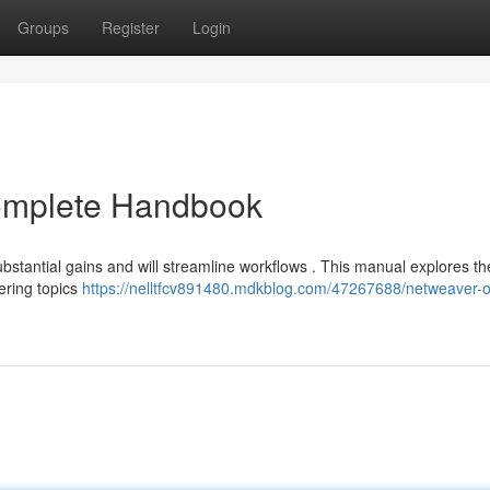
Groups
Register
Login
omplete Handbook
bstantial gains and will streamline workflows . This manual explores th
ering topics
https://nelltfcv891480.mdkblog.com/47267688/netweaver-o