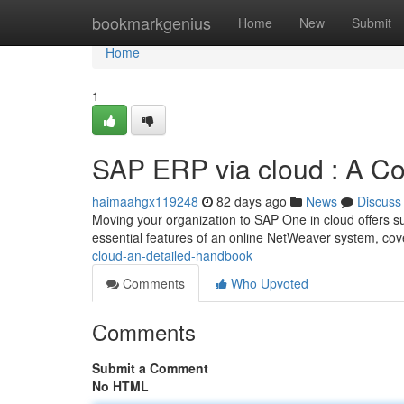
Home
bookmarkgenius
Home
New
Submit
Home
1
SAP ERP via cloud : A C
haimaahgx119248
82 days ago
News
Discuss
Moving your organization to SAP One in cloud offers su
essential features of an online NetWeaver system, cov
cloud-an-detailed-handbook
Comments
Who Upvoted
Comments
Submit a Comment
No HTML