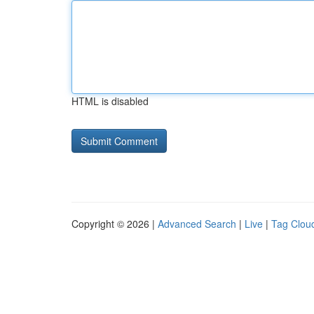
HTML is disabled
Copyright © 2026 |
Advanced Search
|
Live
|
Tag Clou