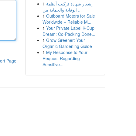
1
إشعار شهادة تركيب أنظمة
الوقاية والحماية من ...
1
Outboard Motors for Sale
Worldwide – Reliable M...
1
Your Private Label K-Cup
Dream: Co-Packing Done...
1
Grow Greener: Your
Organic Gardening Guide
1
My Response to Your
Request Regarding
ort Page
Sensitive...