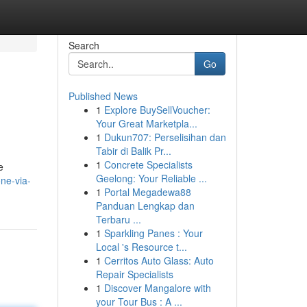
Search
Go
Published News
1
Explore BuySellVoucher:
Your Great Marketpla...
1
Dukun707: Perselisihan dan
Tabir di Balik Pr...
1
Concrete Specialists
e
Geelong: Your Reliable ...
ne-via-
1
Portal Megadewa88
Panduan Lengkap dan
Terbaru ...
1
Sparkling Panes : Your
Local 's Resource t...
1
Cerritos Auto Glass: Auto
Repair Specialists
1
Discover Mangalore with
your Tour Bus : A ...