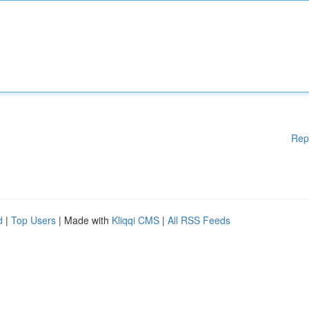
Rep
d
|
Top Users
| Made with
Kliqqi CMS
|
All RSS Feeds