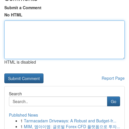
Submit a Comment
No HTML
HTML is disabled
Report Page
Search
Go
Published News
1
Tarmacadam Driveways: A Robust and Budget-fr...
1
MIM, 엠아이엠: 글로벌 Forex·CFD 플랫폼으로 투자...