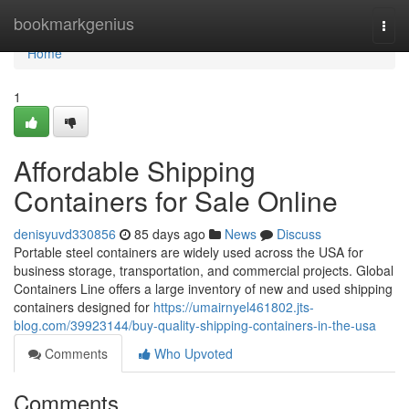
Home
bookmarkgenius
Togg
navi
Home
1
Affordable Shipping
Containers for Sale Online
denisyuvd330856
85 days ago
News
Discuss
Portable steel containers are widely used across the USA for
business storage, transportation, and commercial projects. Global
Containers Line offers a large inventory of new and used shipping
containers designed for
https://umairnyel461802.jts-
blog.com/39923144/buy-quality-shipping-containers-in-the-usa
Comments
Who Upvoted
Comments