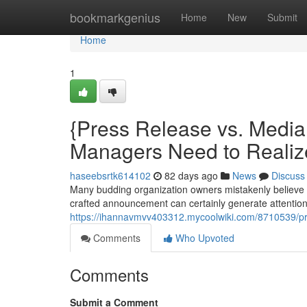
Home
bookmarkgenius
Home
New
Submit
Home
1
{Press Release vs. Medi
Managers Need to Realiz
haseebsrtk614102
82 days ago
News
Discuss
Many budding organization owners mistakenly believe 
crafted announcement can certainly generate attention f
https://ihannavmvv403312.mycoolwiki.com/8710539/
Comments
Who Upvoted
Comments
Submit a Comment