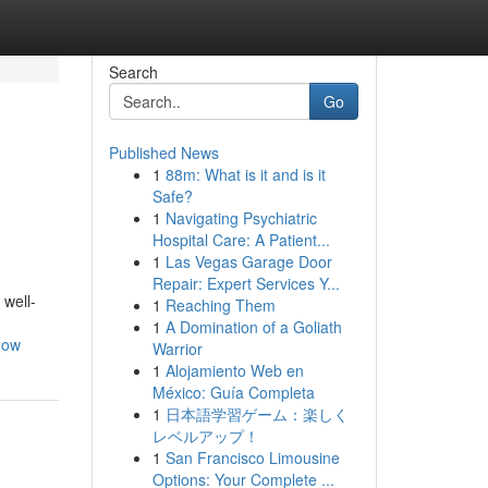
Search
Go
Published News
1
88m: What is it and is it
Safe?
1
Navigating Psychiatric
Hospital Care: A Patient...
1
Las Vegas Garage Door
Repair: Expert Services Y...
 well-
1
Reaching Them
1
A Domination of a Goliath
now
Warrior
1
Alojamiento Web en
México: Guía Completa
1
日本語学習ゲーム：楽しく
レベルアップ！
1
San Francisco Limousine
Options: Your Complete ...