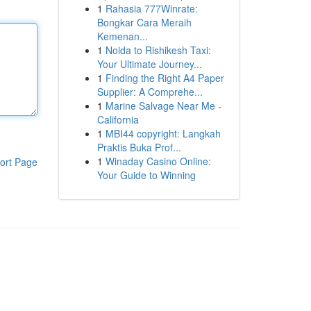
1
Rahasia 777Winrate:
Bongkar Cara Meraih
Kemenan...
1
Noida to Rishikesh Taxi:
Your Ultimate Journey...
1
Finding the Right A4 Paper
Supplier: A Comprehe...
1
Marine Salvage Near Me -
California
1
MBI44 copyright: Langkah
Praktis Buka Prof...
1
Winaday Casino Online:
ort Page
Your Guide to Winning