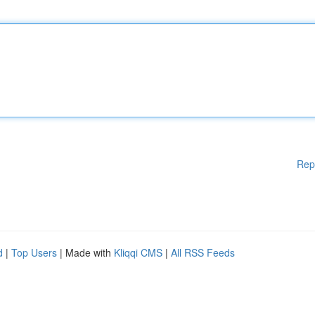
Rep
d
|
Top Users
| Made with
Kliqqi CMS
|
All RSS Feeds