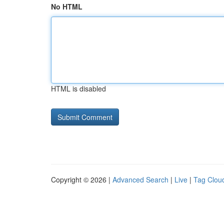
No HTML
HTML is disabled
Copyright © 2026 |
Advanced Search
|
Live
|
Tag Clou