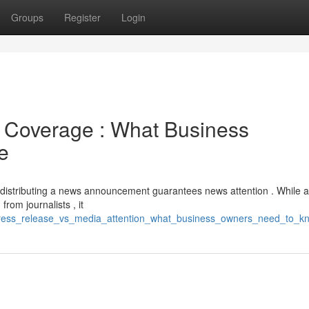
Groups
Register
Login
a Coverage : What Business
e
distributing a news announcement guarantees news attention . While a
rom journalists , it
press_release_vs_media_attention_what_business_owners_need_to_k