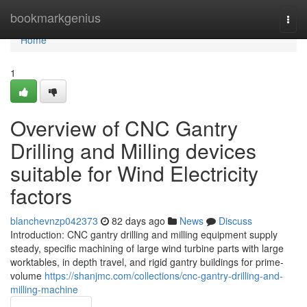
Home
bookmarkgenius
Togg
navi
Home
1
Overview of CNC Gantry
Drilling and Milling devices
suitable for Wind Electricity
factors
blanchevnzp042373
82 days ago
News
Discuss
Introduction: CNC gantry drilling and milling equipment supply
steady, specific machining of large wind turbine parts with large
worktables, in depth travel, and rigid gantry buildings for prime-
volume
https://shanjmc.com/collections/cnc-gantry-drilling-and-
milling-machine