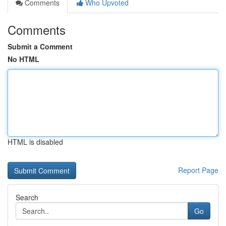
Comments
Who Upvoted
Comments
Submit a Comment
No HTML
HTML is disabled
Report Page
Search
Go