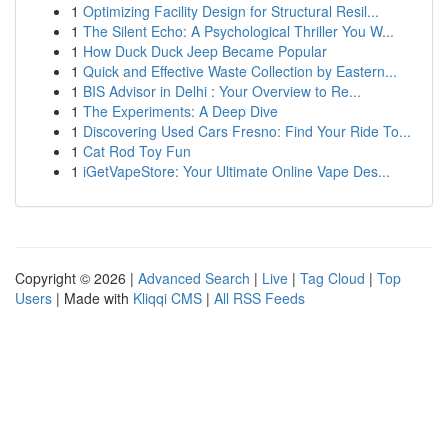
1
Optimizing Facility Design for Structural Resil...
1
The Silent Echo: A Psychological Thriller You W...
1
How Duck Duck Jeep Became Popular
1
Quick and Effective Waste Collection by Eastern...
1
BIS Advisor in Delhi : Your Overview to Re...
1
The Experiments: A Deep Dive
1
Discovering Used Cars Fresno: Find Your Ride To...
1
Cat Rod Toy Fun
1
iGetVapeStore: Your Ultimate Online Vape Des...
Copyright © 2026 |
Advanced Search
|
Live
|
Tag Cloud
|
Top
Users
| Made with
Kliqqi CMS
|
All RSS Feeds