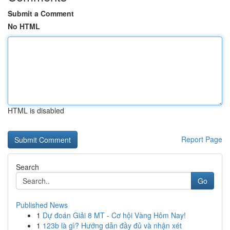
Submit a Comment
No HTML
HTML is disabled
Report Page
Search
Go
Published News
1
Dự đoán Giải 8 MT - Cơ hội Vàng Hôm Nay!
1
123b là gì? Hướng dẫn đầy đủ và nhận xét