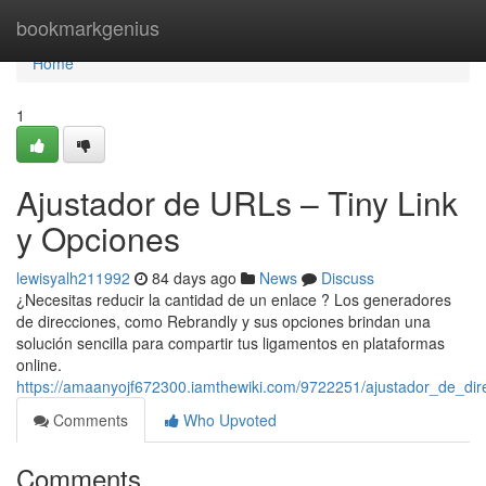
Home
bookmarkgenius
Home
1
Ajustador de URLs – Tiny Link
y Opciones
lewisyalh211992
84 days ago
News
Discuss
¿Necesitas reducir la cantidad de un enlace ? Los generadores
de direcciones, como Rebrandly y sus opciones brindan una
solución sencilla para compartir tus ligamentos en plataformas
online.
https://amaanyojf672300.iamthewiki.com/9722251/ajustador_de_dire
Comments
Who Upvoted
Comments