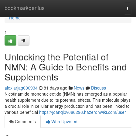
Home
bookmarkgenius
Togg
navi
Home
1
Unlocking the Potential of
NMN: A Guide to Benefits and
Supplements
alexiarjag006934
81 days ago
News
Discuss
Nicotinamide mononucleotide (NMN) has emerged as a popular
health supplement due to its potential effects. This molecule plays
a crucial role in cellular energy production and has been linked to
various beneficial
https://joanqlbv066296.hazeronwiki.com/user
Comments
Who Upvoted