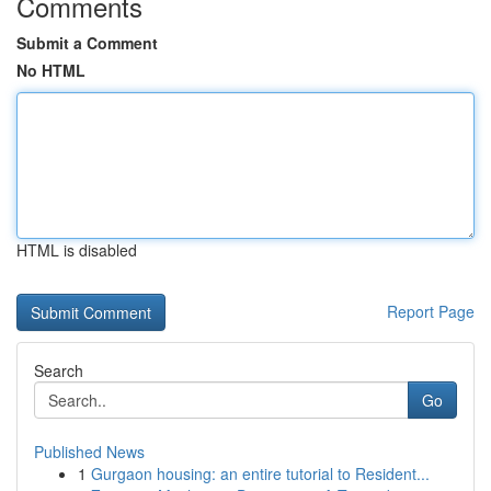
Comments
Submit a Comment
No HTML
HTML is disabled
Report Page
Search
Go
Published News
1
Gurgaon housing: an entire tutorial to Resident...