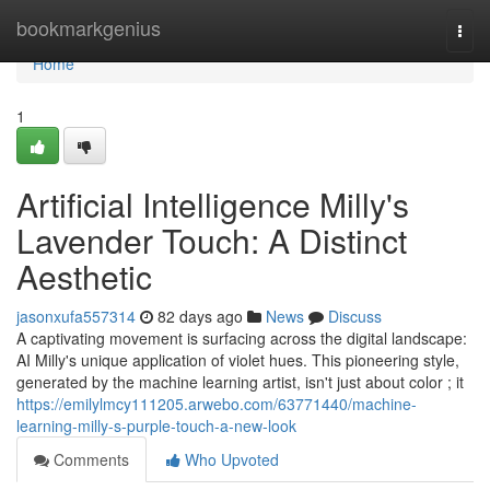
Home
bookmarkgenius
Togg
navi
Home
1
Artificial Intelligence Milly's
Lavender Touch: A Distinct
Aesthetic
jasonxufa557314
82 days ago
News
Discuss
A captivating movement is surfacing across the digital landscape:
AI Milly's unique application of violet hues. This pioneering style,
generated by the machine learning artist, isn't just about color ; it
https://emilylmcy111205.arwebo.com/63771440/machine-
learning-milly-s-purple-touch-a-new-look
Comments
Who Upvoted