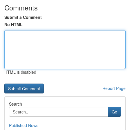
Comments
Submit a Comment
No HTML
HTML is disabled
Report Page
Search
Go
Published News