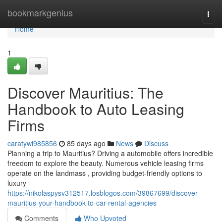
Home
bookmarkgenius
Togg
navi
Home
1
Discover Mauritius: The
Handbook to Auto Leasing
Firms
caratywi985856
85 days ago
News
Discuss
Planning a trip to Mauritius? Driving a automobile offers incredible
freedom to explore the beauty. Numerous vehicle leasing firms
operate on the landmass , providing budget-friendly options to
luxury
https://nikolaspysv312517.losblogos.com/39867699/discover-
mauritius-your-handbook-to-car-rental-agencies
Comments
Who Upvoted