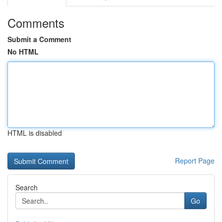
Comments
Submit a Comment
No HTML
HTML is disabled
Report Page
Search
Go